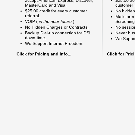
accept American Express, Discover,
$25.00 acc
MasterCard and Visa.
customer r
$25.00 credit for every customer
No hidden
referral.
Mailstorm
VOIP (
in the near future
)
Screening
No Hidden Charges or Contracts.
No sessio
Backup Dial-up connection for DSL
Never bus
down-time.
We Suppor
We Support Internet Freedom.
Click for Pricing and Info...
Click for Pric