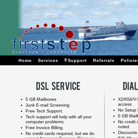
Home
Services
Support
Referrals
Policie
5 GB Mailboxes
X2/K56/V.
access.
Junk E-mail Screening.
No Setup 
Free Tech Support.
5 GB Mail
Tech support will help with all your
computer problems.
No credit 
noted.
Free Invoice Billing.
Discounts
No credit cards required, but we do