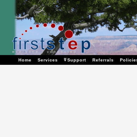
Home
Services
Support
Referrals
Policie